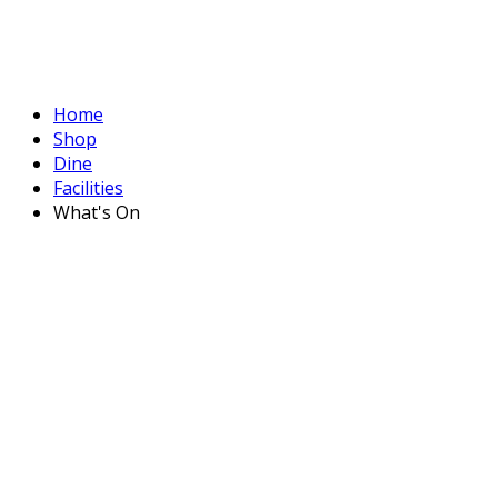
Home
Shop
Dine
Facilities
What's On