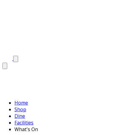
Home
Shop
Dine
Facilities
What's On