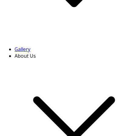
Gallery
About Us