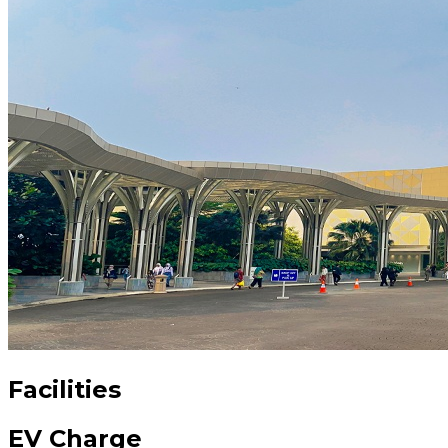
Facilities
EV Charge