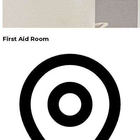
First Aid Room