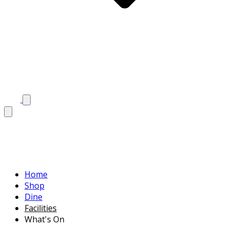
Home
Shop
Dine
Facilities
What's On