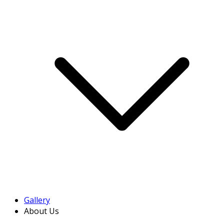
Gallery
About Us