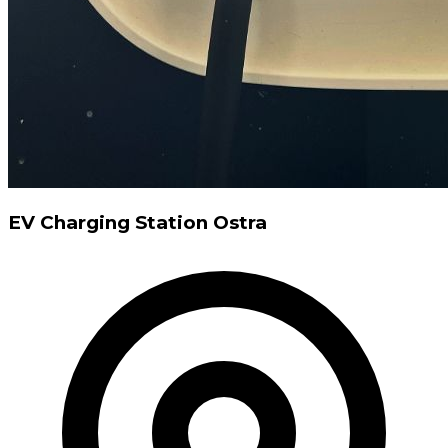
EV Charging Station Ostra