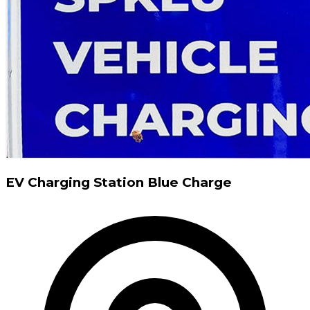
EV Charging Station Blue Charge