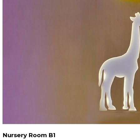
Nursery Room B1