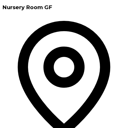
Nursery Room GF