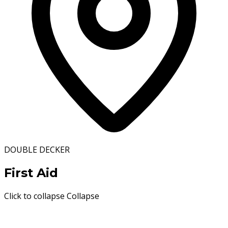
DOUBLE DECKER
First Aid
Click to collapse
Collapse