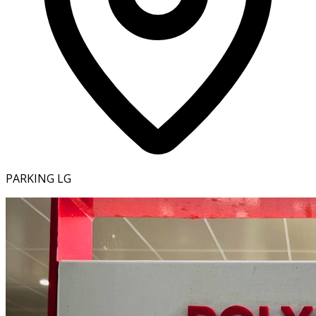
PARKING LG