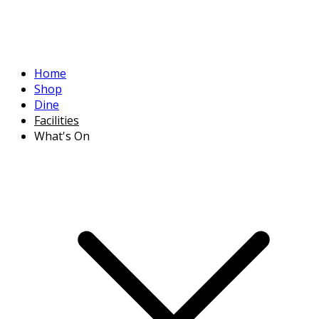
Home
Shop
Dine
Facilities
What's On