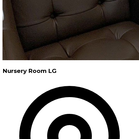
Nursery Room LG