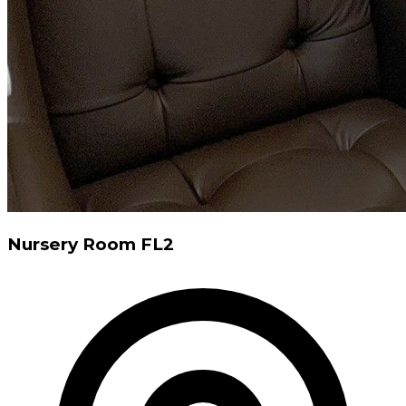
Nursery Room FL2