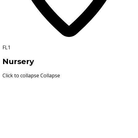
FL1
Nursery
Click to collapse
Collapse