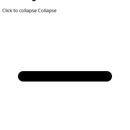
Click to collapse
Collapse