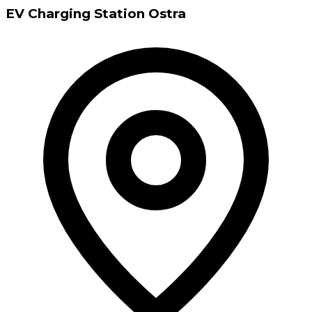
EV Charging Station Ostra