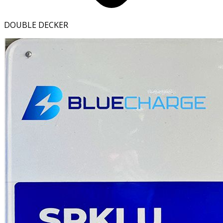
DOUBLE DECKER