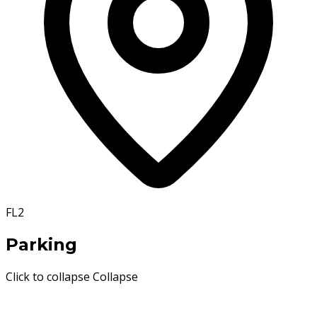
FL2
Parking
Click to collapse
Collapse