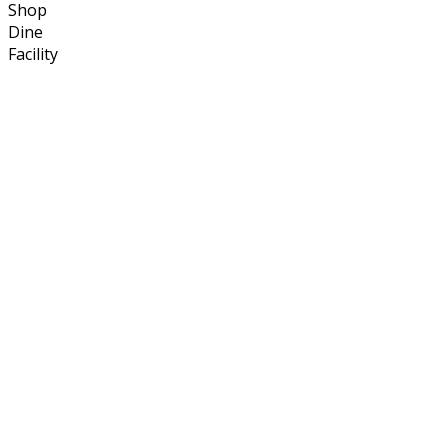
Shop
Dine
Facility