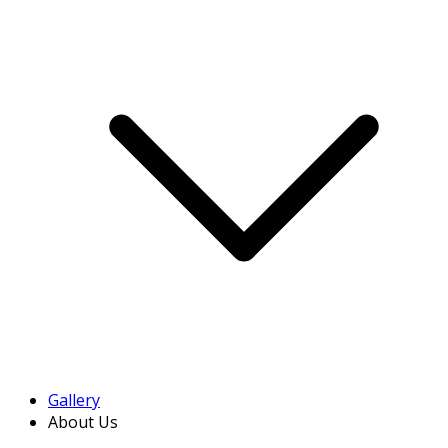
Gallery
About Us