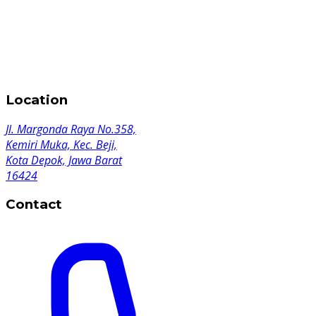
Location
Jl. Margonda Raya No.358,
Kemiri Muka, Kec. Beji,
Kota Depok, Jawa Barat
16424
Contact