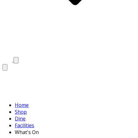
Home
Shop
Dine
Facilities
What's On