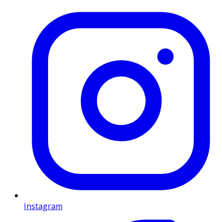
Instagram