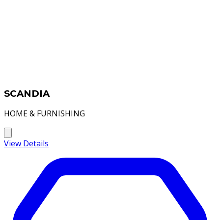
SCANDIA
HOME & FURNISHING
View Details