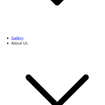
Gallery
About Us