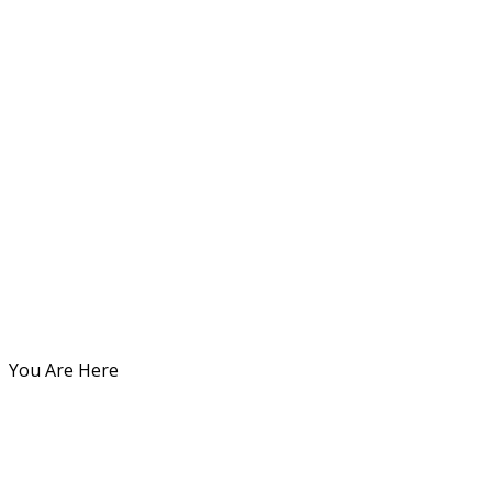
You Are Here