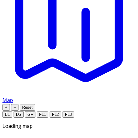
Map
+
−
Reset
B1
LG
GF
FL1
FL2
FL3
Loading map...