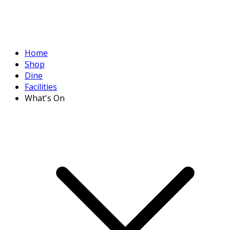
Home
Shop
Dine
Facilities
What's On