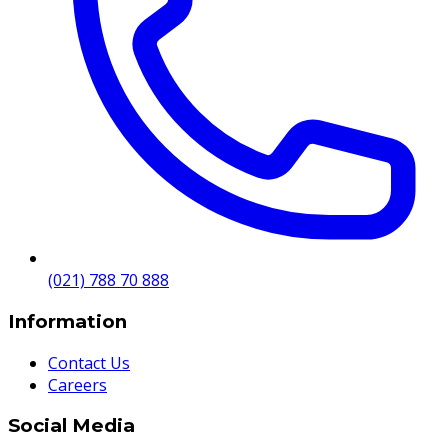
(021) 788 70 888
Information
Contact Us
Careers
Social Media