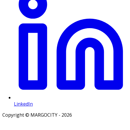
LinkedIn
Copyright © MARGOCITY - 2026