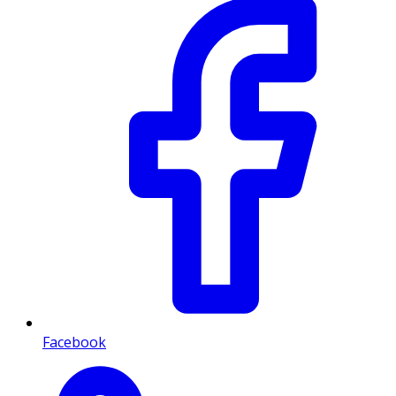
Facebook