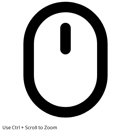
Use Ctrl + Scroll to Zoom