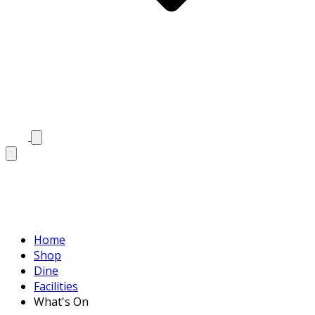
Home
Shop
Dine
Facilities
What's On