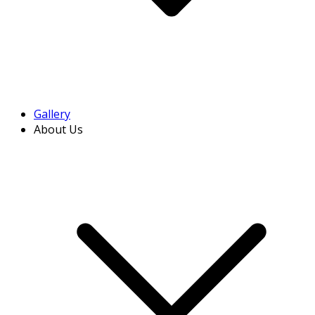
Gallery
About Us