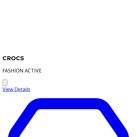
CROCS
FASHION ACTIVE
View Details