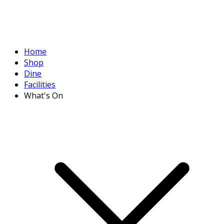
Home
Shop
Dine
Facilities
What's On