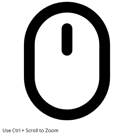
Use Ctrl + Scroll to Zoom