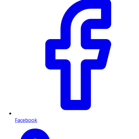
Facebook