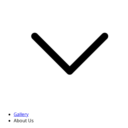
Gallery
About Us