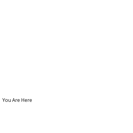
You Are Here