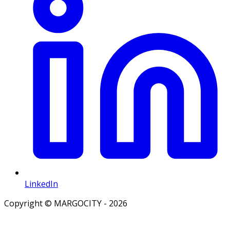
LinkedIn
Copyright © MARGOCITY - 2026