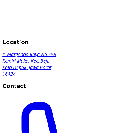
Location
Jl. Margonda Raya No.358,
Kemiri Muka, Kec. Beji,
Kota Depok, Jawa Barat
16424
Contact