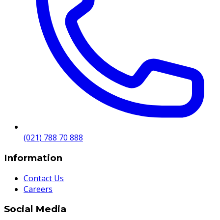
(021) 788 70 888
Information
Contact Us
Careers
Social Media