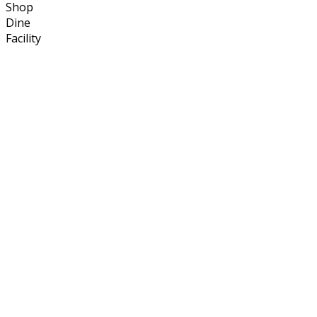
Shop
Dine
Facility