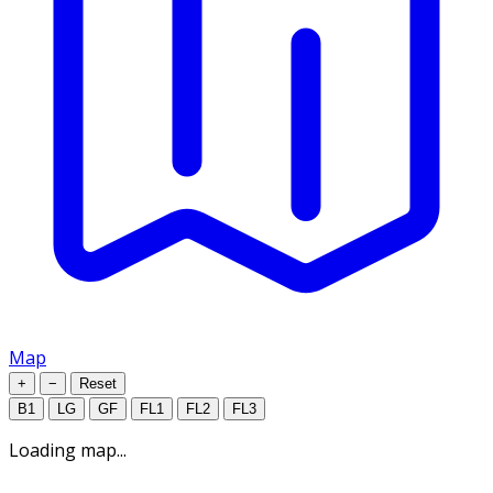
Map
+
−
Reset
B1
LG
GF
FL1
FL2
FL3
Loading map...