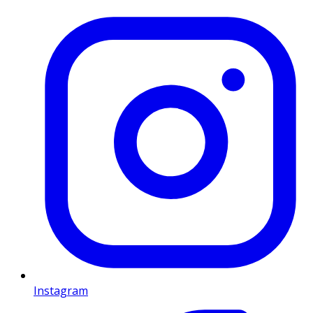
Instagram