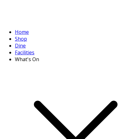
Home
Shop
Dine
Facilities
What's On