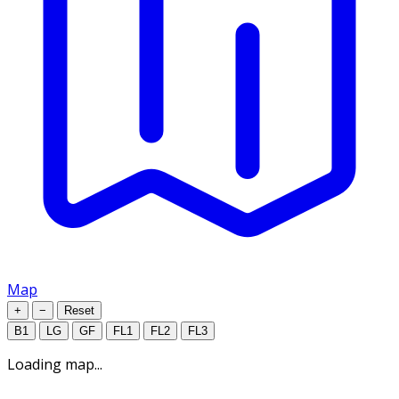
Map
+
−
Reset
B1
LG
GF
FL1
FL2
FL3
Loading map...