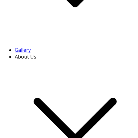
Gallery
About Us