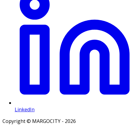
LinkedIn
Copyright © MARGOCITY - 2026