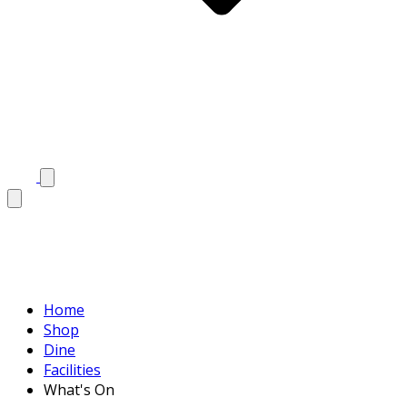
Home
Shop
Dine
Facilities
What's On