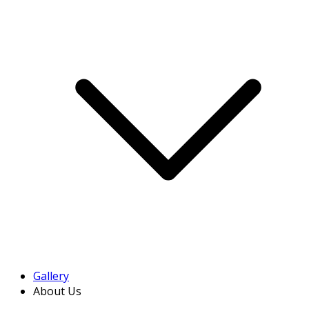
Gallery
About Us