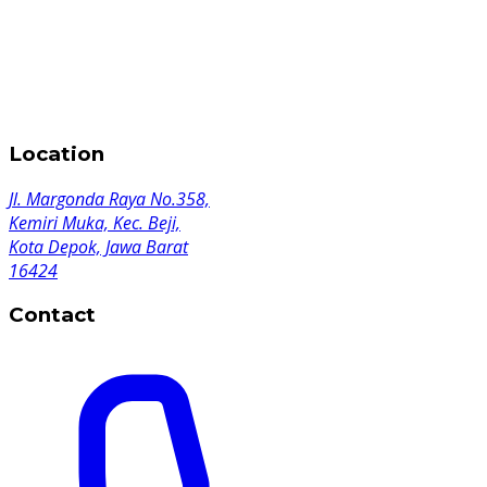
Location
Jl. Margonda Raya No.358,
Kemiri Muka, Kec. Beji,
Kota Depok, Jawa Barat
16424
Contact