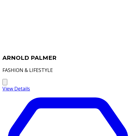
ARNOLD PALMER
FASHION & LIFESTYLE
View Details