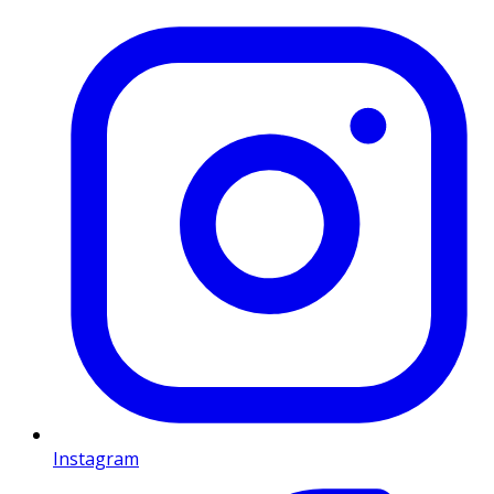
Instagram