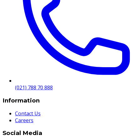
(021) 788 70 888
Information
Contact Us
Careers
Social Media