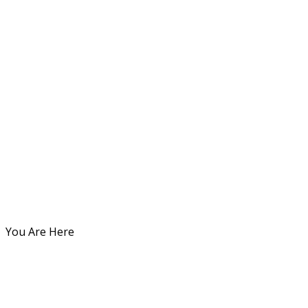
You Are Here