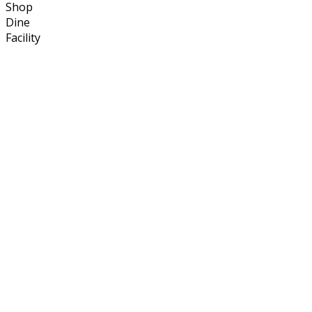
Shop
Dine
Facility