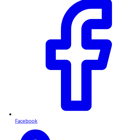
Facebook