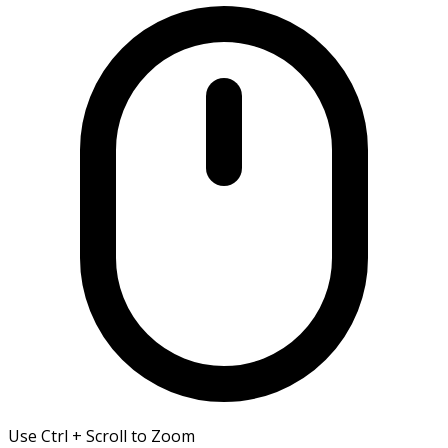
Use Ctrl + Scroll to Zoom