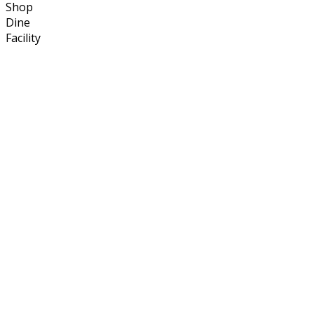
Shop
Dine
Facility