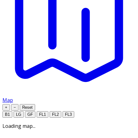
Map
+
−
Reset
B1
LG
GF
FL1
FL2
FL3
Loading map...