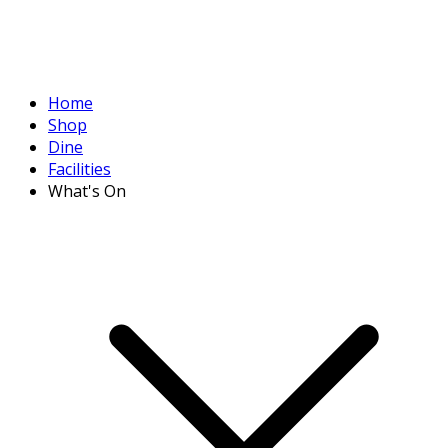
Home
Shop
Dine
Facilities
What's On