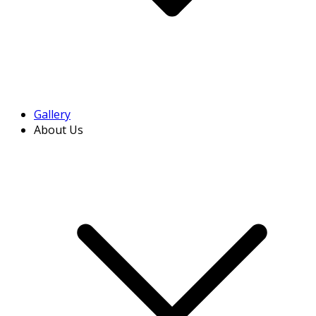
Gallery
About Us