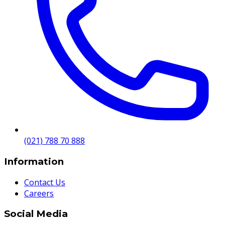
(021) 788 70 888
Information
Contact Us
Careers
Social Media