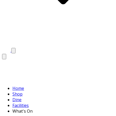
Home
Shop
Dine
Facilities
What's On