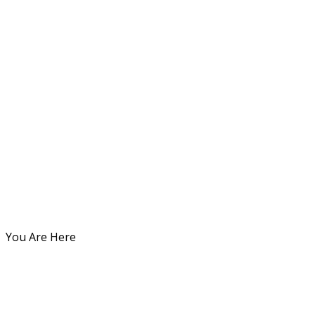
You Are Here