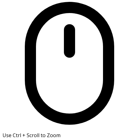
Use Ctrl + Scroll to Zoom