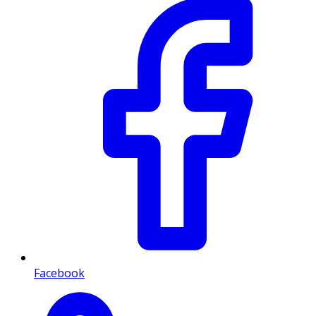
Facebook