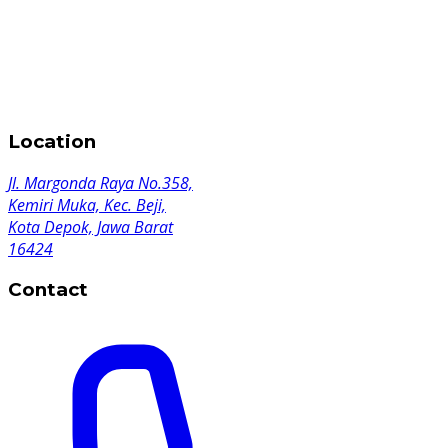
Location
Jl. Margonda Raya No.358,
Kemiri Muka, Kec. Beji,
Kota Depok, Jawa Barat
16424
Contact