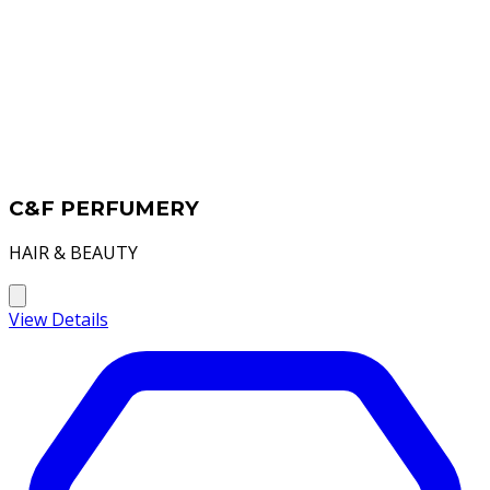
C&F PERFUMERY
HAIR & BEAUTY
View Details