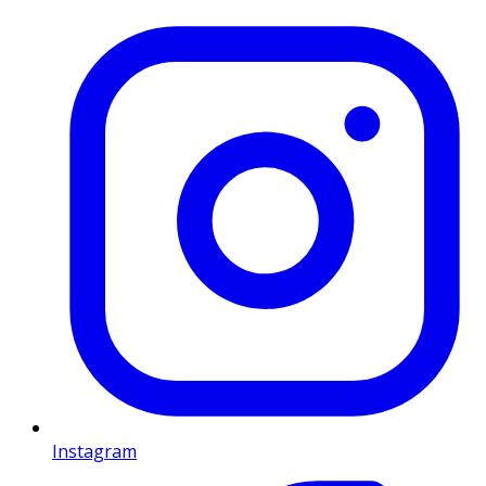
Instagram