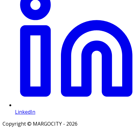
LinkedIn
Copyright © MARGOCITY - 2026