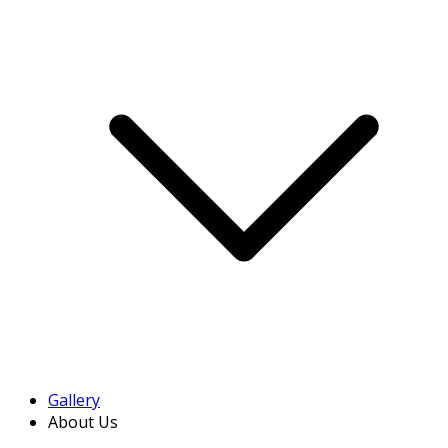
Gallery
About Us