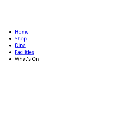
Home
Shop
Dine
Facilities
What's On