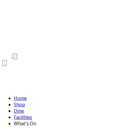
Home
Shop
Dine
Facilities
What's On