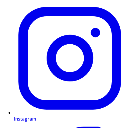
Instagram