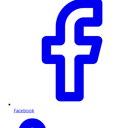
Facebook