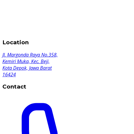
Location
Jl. Margonda Raya No.358,
Kemiri Muka, Kec. Beji,
Kota Depok, Jawa Barat
16424
Contact