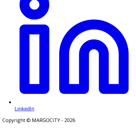
LinkedIn
Copyright © MARGOCITY - 2026