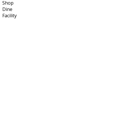
Shop
Dine
Facility