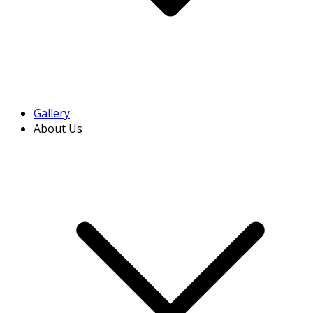
Gallery
About Us