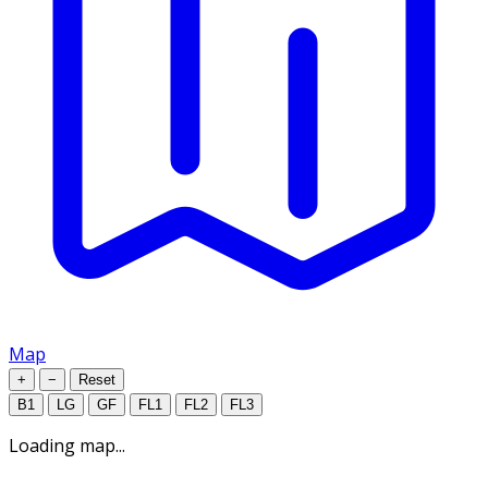
Map
+
−
Reset
B1
LG
GF
FL1
FL2
FL3
Loading map...