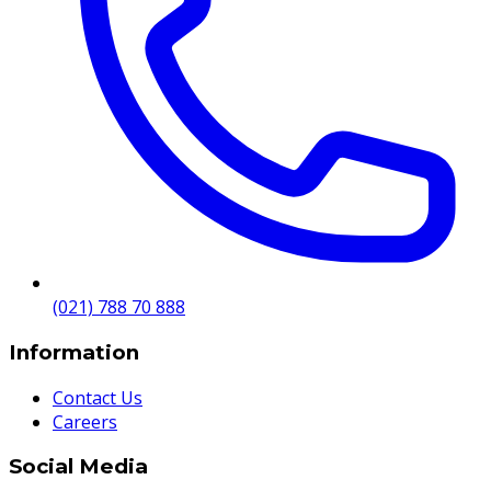
(021) 788 70 888
Information
Contact Us
Careers
Social Media