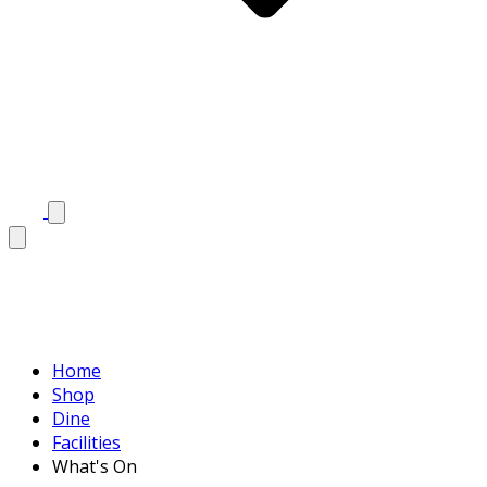
Home
Shop
Dine
Facilities
What's On