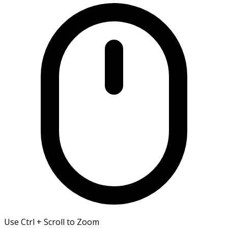
Use Ctrl + Scroll to Zoom