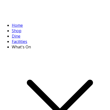
Home
Shop
Dine
Facilities
What's On