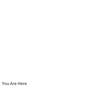
You Are Here