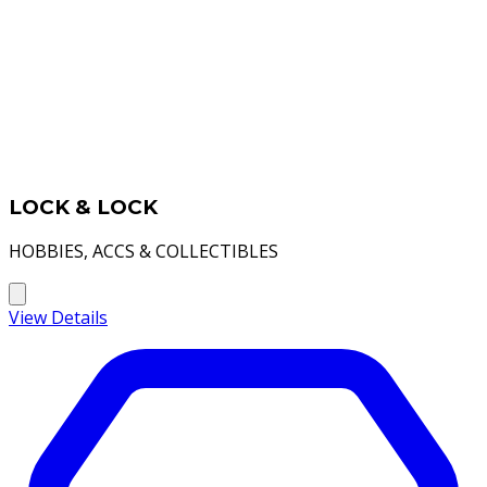
LOCK & LOCK
HOBBIES, ACCS & COLLECTIBLES
View Details