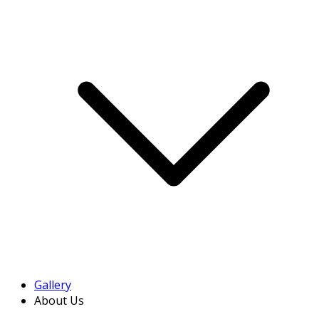
Gallery
About Us