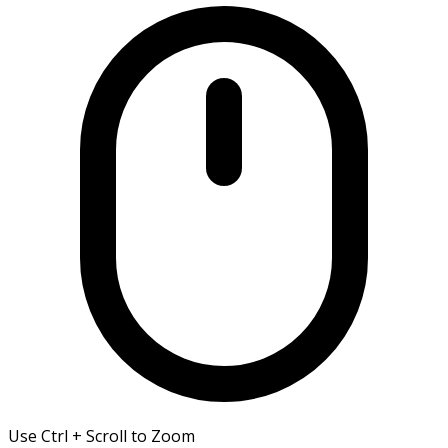
Use Ctrl + Scroll to Zoom