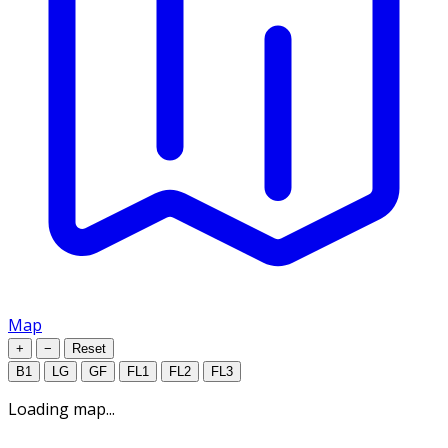
Map
+
−
Reset
B1
LG
GF
FL1
FL2
FL3
Loading map...