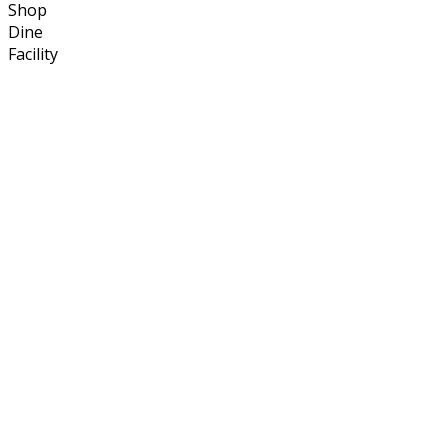
Shop
Dine
Facility