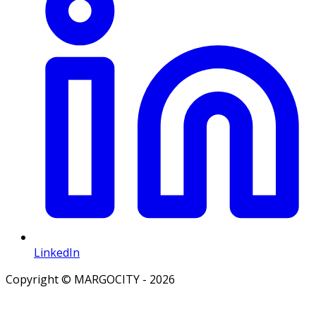
LinkedIn
Copyright © MARGOCITY - 2026