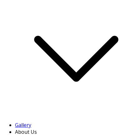
Gallery
About Us