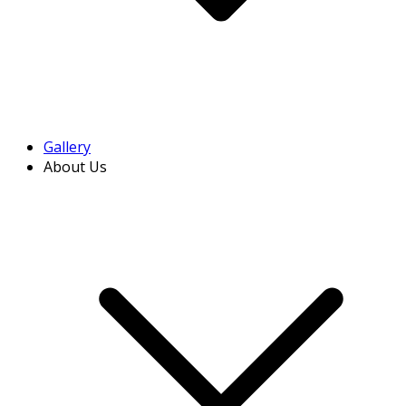
Gallery
About Us