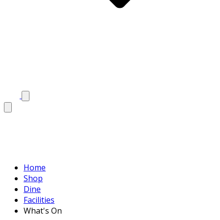
Home
Shop
Dine
Facilities
What's On