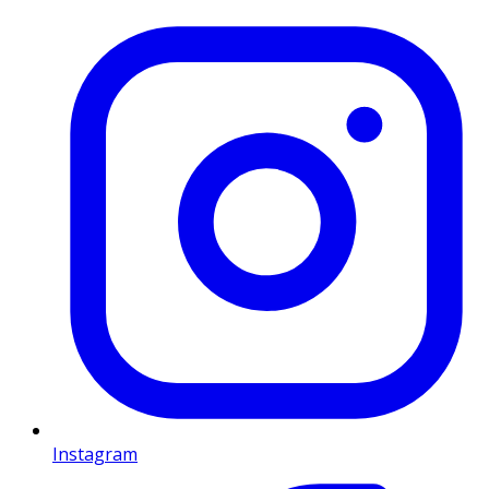
Instagram