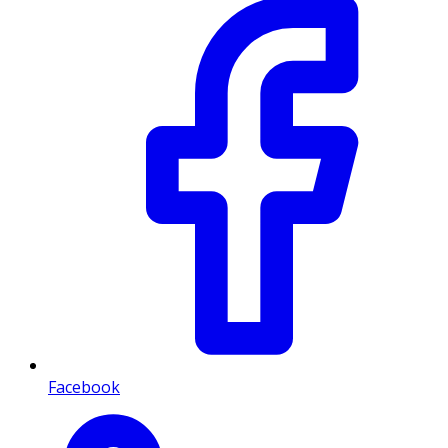
Facebook