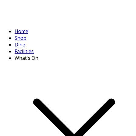
Home
Shop
Dine
Facilities
What's On