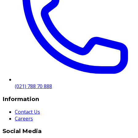
(021) 788 70 888
Information
Contact Us
Careers
Social Media