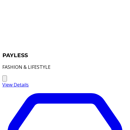
PAYLESS
FASHION & LIFESTYLE
View Details