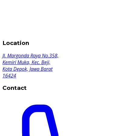
Location
Jl. Margonda Raya No.358,
Kemiri Muka, Kec. Beji,
Kota Depok, Jawa Barat
16424
Contact