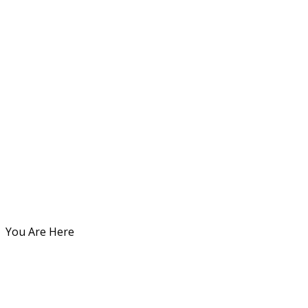
You Are Here