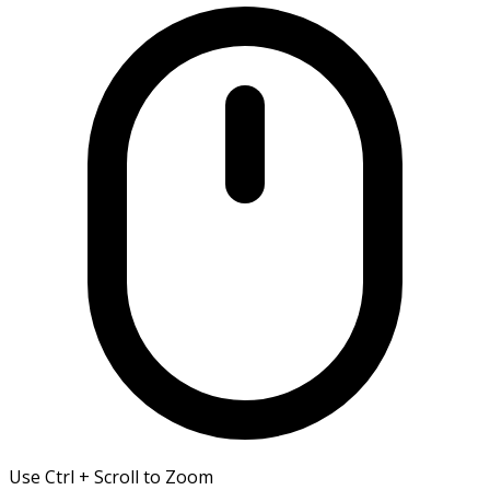
Use Ctrl + Scroll to Zoom