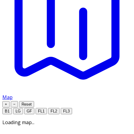
Map
+
−
Reset
B1
LG
GF
FL1
FL2
FL3
Loading map...