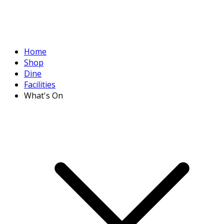
Home
Shop
Dine
Facilities
What's On