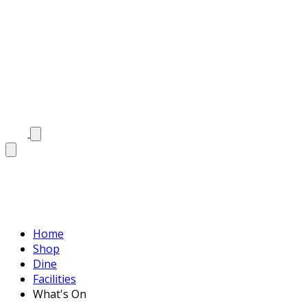
Home
Shop
Dine
Facilities
What's On