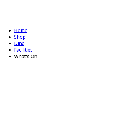
Home
Shop
Dine
Facilities
What's On