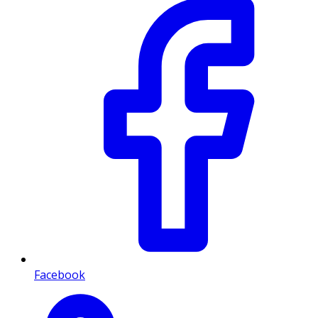
Facebook