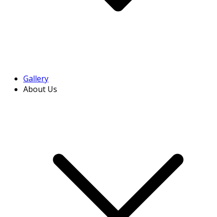
Gallery
About Us