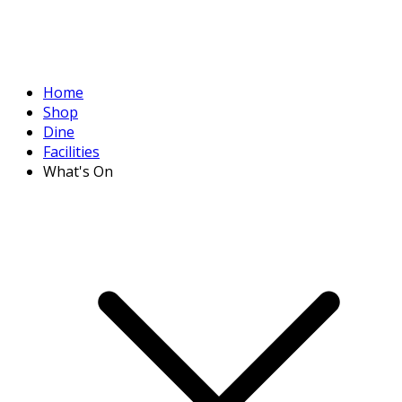
Home
Shop
Dine
Facilities
What's On