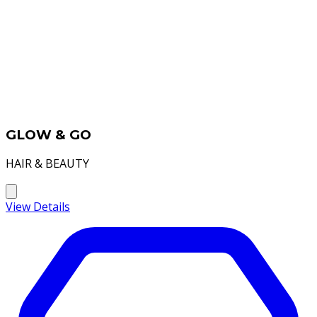
GLOW & GO
HAIR & BEAUTY
View Details