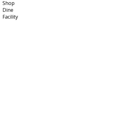
Shop
Dine
Facility