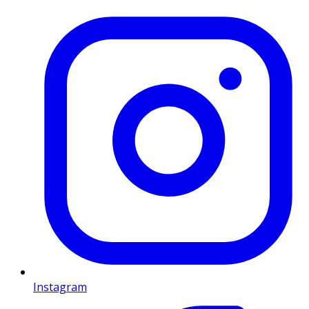
Instagram