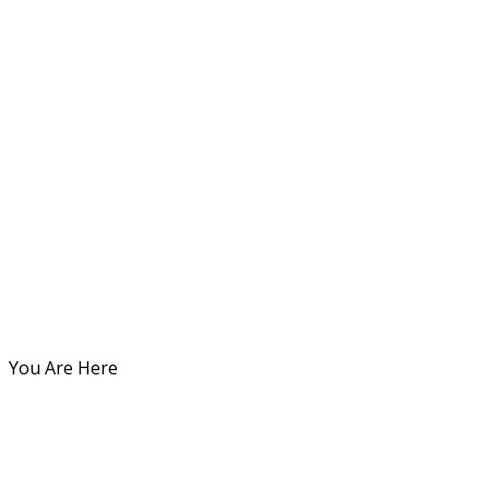
You Are Here