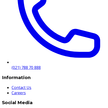
(021) 788 70 888
Information
Contact Us
Careers
Social Media