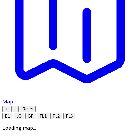
Map
+
−
Reset
B1
LG
GF
FL1
FL2
FL3
Loading map...