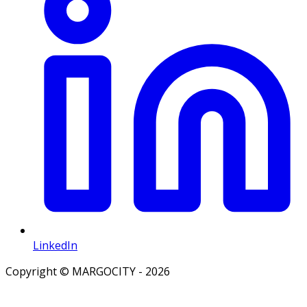
LinkedIn
Copyright © MARGOCITY - 2026