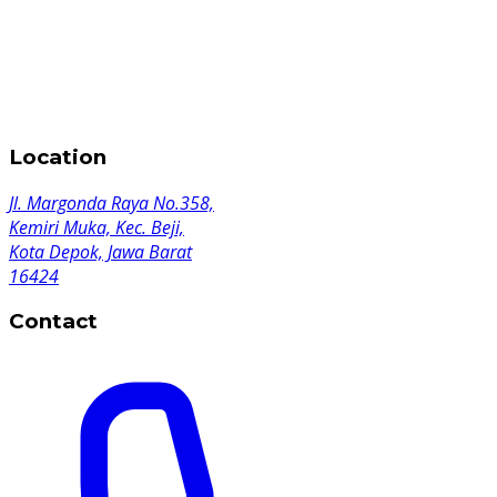
Location
Jl. Margonda Raya No.358,
Kemiri Muka, Kec. Beji,
Kota Depok, Jawa Barat
16424
Contact