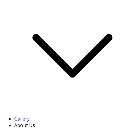
Gallery
About Us