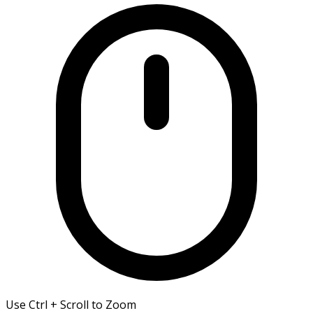
Use Ctrl + Scroll to Zoom