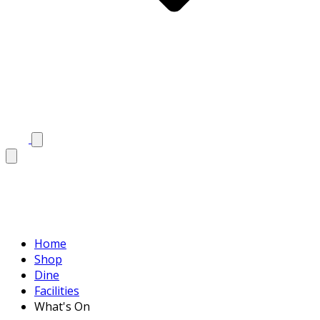
Home
Shop
Dine
Facilities
What's On