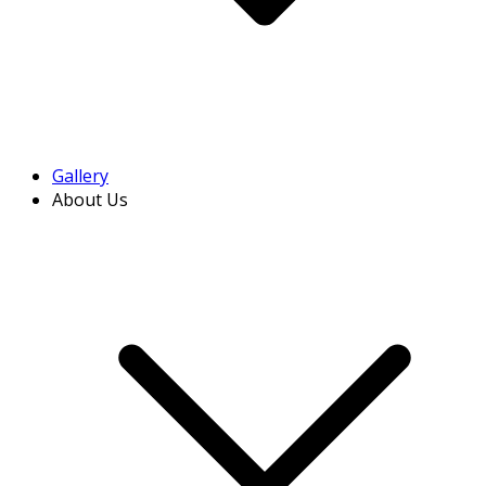
Gallery
About Us