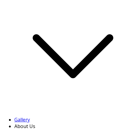
Gallery
About Us