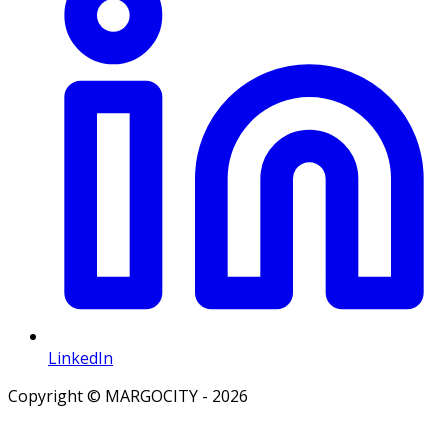
LinkedIn
Copyright © MARGOCITY - 2026