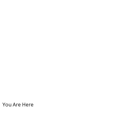
You Are Here