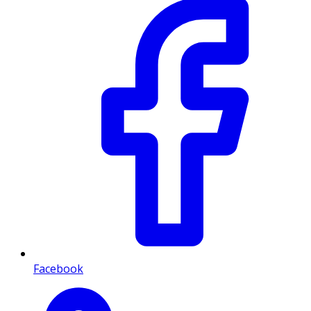
Facebook