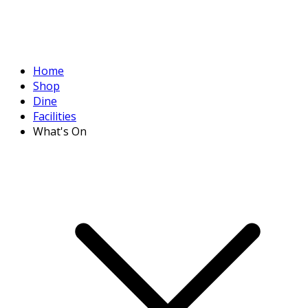
Home
Shop
Dine
Facilities
What's On