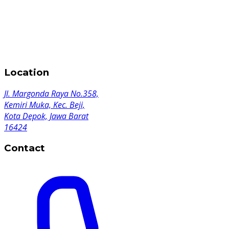
Location
Jl. Margonda Raya No.358,
Kemiri Muka, Kec. Beji,
Kota Depok, Jawa Barat
16424
Contact