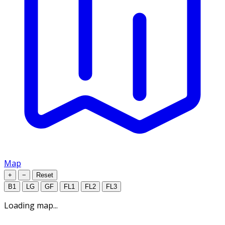
Map
+
−
Reset
B1
LG
GF
FL1
FL2
FL3
Loading map...