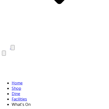
Home
Shop
Dine
Facilities
What's On