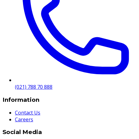
(021) 788 70 888
Information
Contact Us
Careers
Social Media