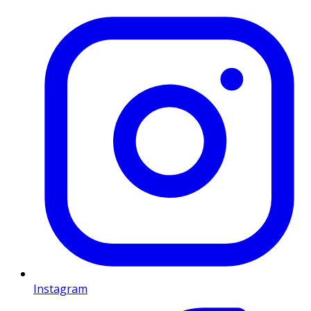
Instagram