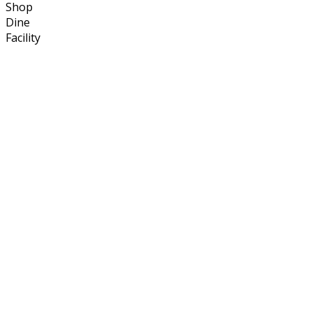
Shop
Dine
Facility