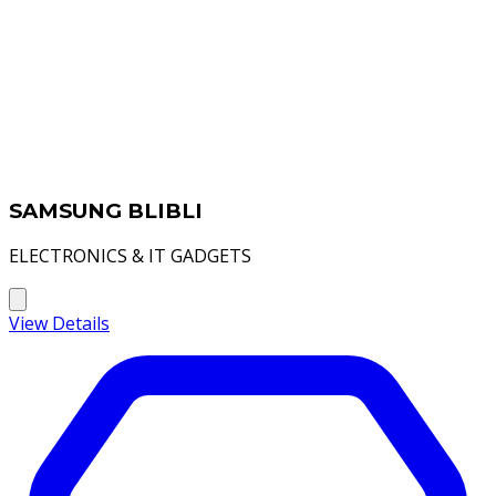
SAMSUNG BLIBLI
ELECTRONICS & IT GADGETS
View Details