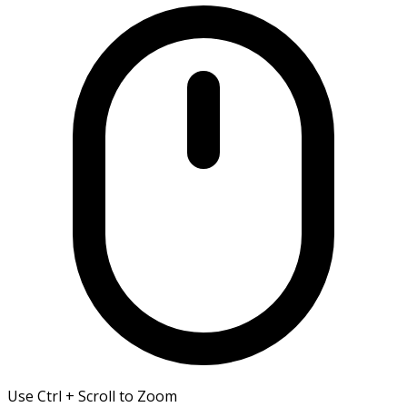
Use Ctrl + Scroll to Zoom